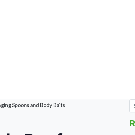
nging Spoons and Body Baits
R