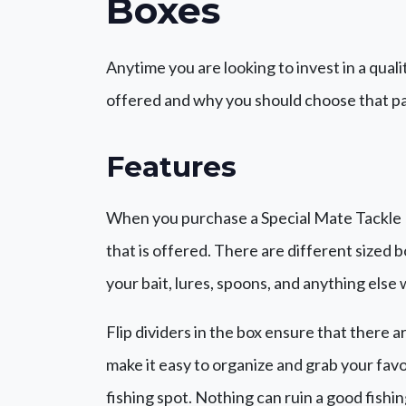
Boxes
Anytime you are looking to invest in a quali
offered and why you should choose that pa
Features
When you purchase a Special Mate Tackle Bo
that is offered. There are different sized b
your bait, lures, spoons, and anything else
Flip dividers in the box ensure that there a
make it easy to organize and grab your favo
fishing spot. Nothing can ruin a good fishi