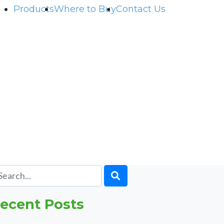
Products
Where to Buy
Contact Us
ecent Posts