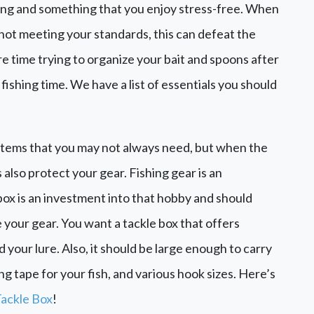
xing and something that you enjoy stress-free. When
 not meeting your standards, this can defeat the
re time trying to organize your bait and spoons after
fishing time. We have a list of essentials you should
t items that you may not always need, but when the
 also protect your gear. Fishing gear is an
box is an investment into that hobby and should
 your gear. You want a tackle box that offers
d your lure. Also, it should be large enough to carry
ing tape for your fish, and various hook sizes. Here’s
Tackle Box
!