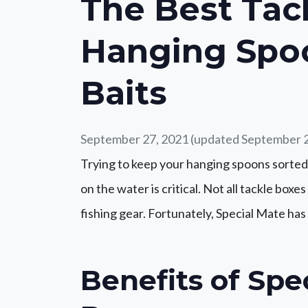
The Best Tac
Hanging Spo
Baits
September 27, 2021
(updated September 2
Trying to keep your hanging spoons sorted
on the water is critical. Not all tackle box
fishing gear. Fortunately, Special Mate ha
Benefits of Spe