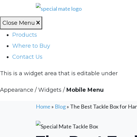
Close Menu
Products
Where to Buy
Contact Us
This is a widget area that is editable under
Appearance / Widgets /
Mobile Menu
Home
»
Blog
»
The Best Tackle Box for Ha