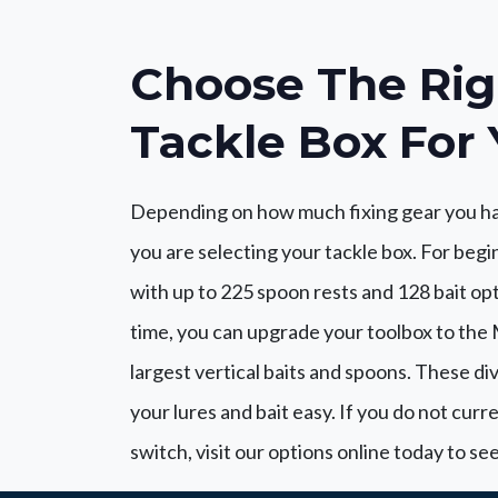
Choose The Rig
Tackle Box For 
Depending on how much fixing gear you ha
you are selecting your tackle box. For begin
with up to 225 spoon rests and 128 bait op
time, you can upgrade your toolbox to the M
largest vertical baits and spoons. These div
your lures and bait easy. If you do not curr
switch, visit our options online today to s