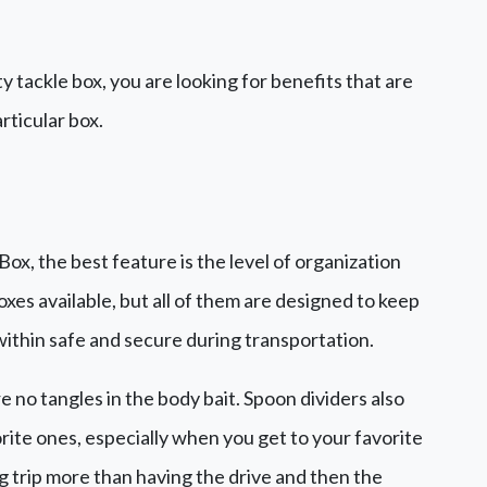
ty tackle box, you are looking for benefits that are
rticular box.
x, the best feature is the level of organization
oxes available, but all of them are designed to keep
 within safe and secure during transportation.
re no tangles in the body bait. Spoon dividers also
rite ones, especially when you get to your favorite
ng trip more than having the drive and then the