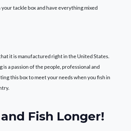
n your tackle box and have everything mixed
that it is manufactured right in the United States.
g is a passion of the people, professional and
ing this box to meet your needs when you fish in
ntry.
 and Fish Longer!