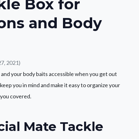
kle Box for
ons and Body
7, 2021)
 and your body baits accessible when you get out
es keep you in mind and make it easy to organize your
s you covered.
cial Mate Tackle