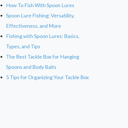
How To Fish With Spoon Lures
Spoon Lure Fishing: Versatility,
Effectiveness, and More
Fishing with Spoon Lures: Basics,
Types, and Tips
The Best Tackle Box for Hanging
Spoons and Body Baits
5 Tips for Organizing Your Tackle Box