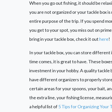
When you go out fishing, it should be rela
you are not organized or your tackle box is
entire purpose of the trip. If you spend mo
you get to your spot, you miss out on prime 
bring in your tackle box, check it out
here
!
In your tackle box, you can store differen
time comes, it is great to have. These boxes
investment in your hobby. A quality tackle 
have different organizers to properly store
certain areas for your spoons, your bait, an
the extra line, your fishing license, measur
a helpful list of
5 Tips for Organizing Your 