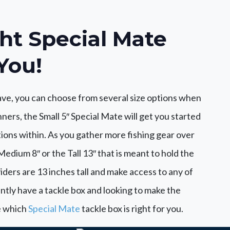
ht Special Mate
You!
ve, you can choose from several size options when
ners, the Small 5″ Special Mate will get you started
tions within. As you gather more fishing gear over
edium 8″ or the Tall 13″ that is meant to hold the
iders are 13 inches tall and make access to any of
ently have a tackle box and looking to make the
ee which
Special Mate
tackle box is right for you.