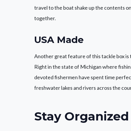
travel to the boat shake up the contents o
together.
USA Made
Another great feature of this tackle box is 
Right in the state of Michigan where fishin
devoted fishermen have spent time perfect
freshwater lakes and rivers across the cou
Stay Organized