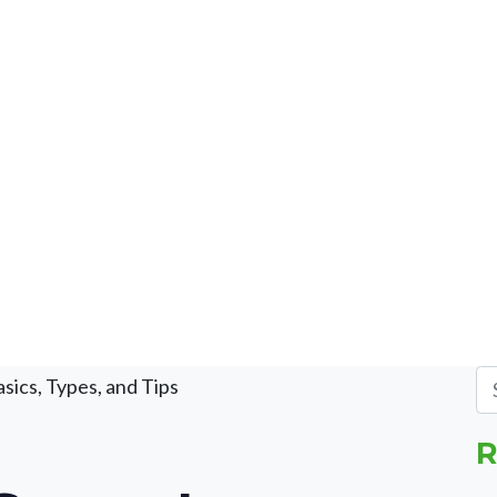
sics, Types, and Tips
R