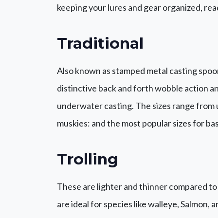
keeping your lures and gear organized, rea
Traditional
Also known as stamped metal casting spoons
distinctive back and forth wobble action a
underwater casting. The sizes range from ult
muskies: and the most popular sizes for ba
Trolling
These are lighter and thinner compared to 
are ideal for species like walleye, Salmon,