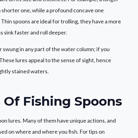
 shorter one, while a profound concave one
Thin spoons are ideal for trolling, they have a more
 sink faster and roll deeper.
or swung in any part of the water column; if you
. These lures appeal to the sense of sight, hence
ghtly stained waters.
 Of
Fishing Spoons
poon lures. Many of them have unique actions, and
sed on where and where you fish. For tips on