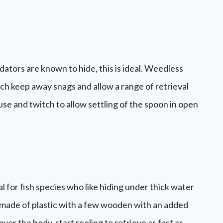
dators are known to hide, this is ideal. Weedless
ch keep away snags and allow a range of retrieval
se and twitch to allow settling of the spoon in open
l for fish species who like hiding under thick water
e made of plastic with a few wooden with an added
ver the body, start reeling to retrieve as fast as