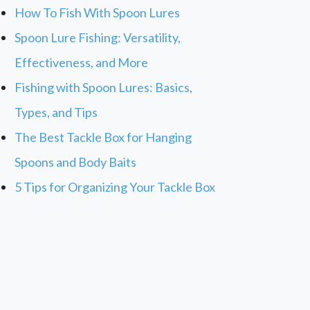
How To Fish With Spoon Lures
Spoon Lure Fishing: Versatility,
Effectiveness, and More
Fishing with Spoon Lures: Basics,
Types, and Tips
The Best Tackle Box for Hanging
Spoons and Body Baits
5 Tips for Organizing Your Tackle Box