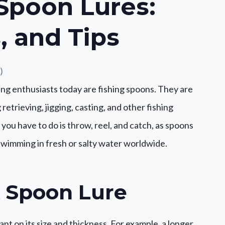
 Spoon Lures:
, and Tips
)
ng enthusiasts today are fishing spoons. They are
retrieving, jigging, casting, and other fishing
l you have to do is throw, reel, and catch, as spoons
 swimming in fresh or salty water worldwide.
A Spoon Lure
nt on its size and thickness. For example, a longer