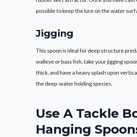
possible to keep the lure on the water surf
Jigging
This spoon is ideal for deep structure pre
walleye or bass fish, take your jigging spo
thick, and have a heavy splash upon vertica
the deep-water holding species.
Use A
Tackle B
Hanging Spoon