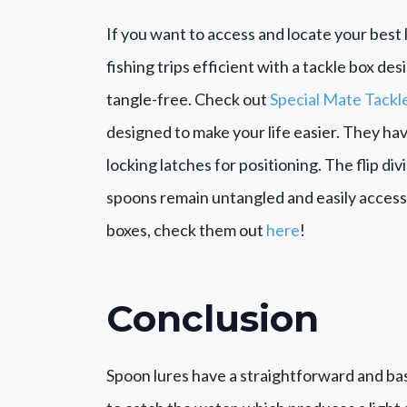
If you want to access and locate your best l
fishing trips efficient with a tackle box d
tangle-free. Check out
Special Mate Tackl
designed to make your life easier. They hav
locking latches for positioning. The flip di
spoons remain untangled and easily accessi
boxes, check them out
here
!
Conclusion
Spoon lures have a straightforward and ba