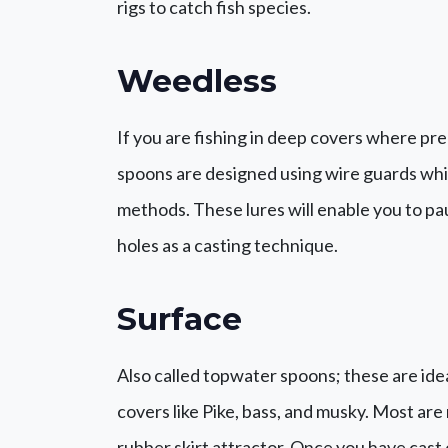
rigs to catch fish species.
Weedless
If you are fishing in deep covers where pre
spoons are designed using wire guards whi
methods. These lures will enable you to pau
holes as a casting technique.
Surface
Also called topwater spoons; these are idea
covers like Pike, bass, and musky. Most ar
rubber skirt attractor. Once you have cast o