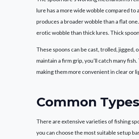
lure has a more wide wobble compared to a
produces a broader wobble than a flat one. 
erotic wobble than thick lures. Thick spoons
These spoons can be cast, trolled, jigged, 
maintain a firm grip, you’ll catch many fish
making them more convenient in clear or li
Common Types
There are extensive varieties of fishing s
you can choose the most suitable setup ba