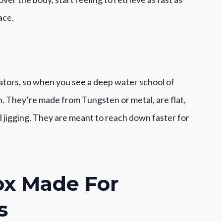
ace.
dators, so when you see a deep water school of
on. They’re made from Tungsten or metal, are flat,
l jigging. They are meant to reach down faster for
ox
Made For
s