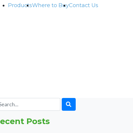
Products
Where to Buy
Contact Us
ecent Posts