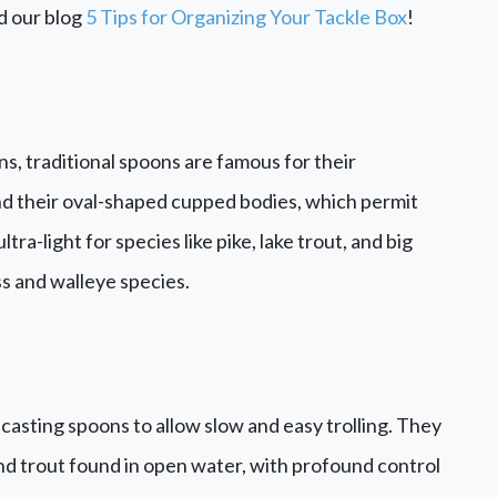
d our blog
5 Tips for Organizing Your Tackle Box
!
, traditional spoons are famous for their
nd their oval-shaped cupped bodies, which permit
ra-light for species like pike, lake trout, and big
ss and walleye species.
casting spoons to allow slow and easy trolling. They
 and trout found in open water, with profound control