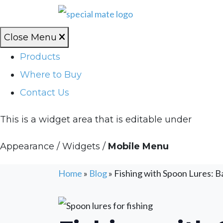
Close Menu
Products
Where to Buy
Contact Us
This is a widget area that is editable under
Appearance / Widgets /
Mobile Menu
Home
»
Blog
»
Fishing with Spoon Lures: Ba