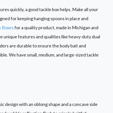
ures quickly, a good tackle box helps. Make all your
esigned for keeping hanging spoons in place and
e Boxes
for a quality product, made in Michigan and
e unique features and qualities like heavy-duty dual
viders are durable to ensure the body bait and
ble. We have small, medium, and large-sized tackle
sic design with an oblong shape and a concave side