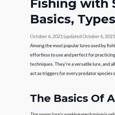
Fishing with
Basics, Types
October 6, 2021
(updated October 6, 2021
Among the most popular lures used by fishi
effortless to use and perfect for practicing 
techniques. They’re a versatile lure, and al
act as triggers for every predator species
The Basics Of 
The spoon lure’s working mechanism is relia