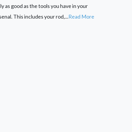
ly as good as the tools you have in your
senal. This includes your rod,...
Read More