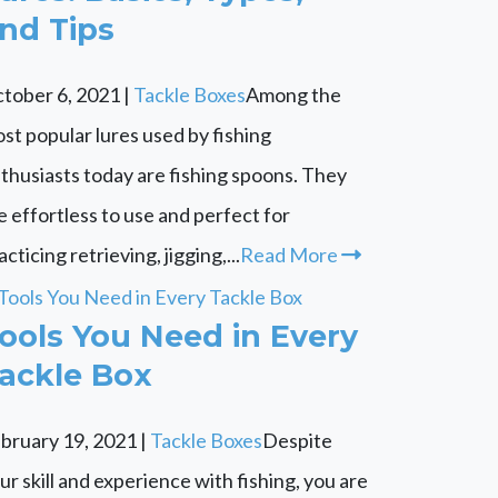
nd Tips
tober 6, 2021
|
Tackle Boxes
Among the
st popular lures used by fishing
thusiasts today are fishing spoons. They
e effortless to use and perfect for
acticing retrieving, jigging,...
Read More
ools You Need in Every
ackle Box
bruary 19, 2021
|
Tackle Boxes
Despite
ur skill and experience with fishing, you are