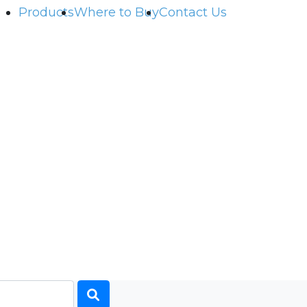
Products
Where to Buy
Contact Us