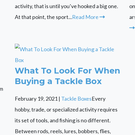
activity, that is until you’ve hooked a big one.
on
At that point, the sport...
Read More
ar
What To Look For When
Buying a Tackle Box
om
February 19, 2021
|
Tackle Boxes
Every
hobby, trade, or specialized activity requires
its set of tools, and fishing is no different.
Between rods, reels, lures, bobbers, flies,