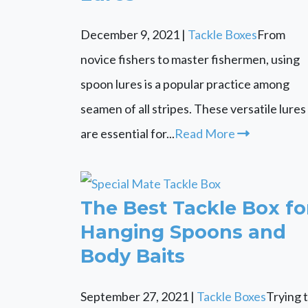
December 9, 2021
|
Tackle Boxes
From
novice fishers to master fishermen, using
spoon lures is a popular practice among
seamen of all stripes. These versatile lures
are essential for...
Read More
The Best Tackle Box fo
Hanging Spoons and
Body Baits
September 27, 2021
|
Tackle Boxes
Trying 