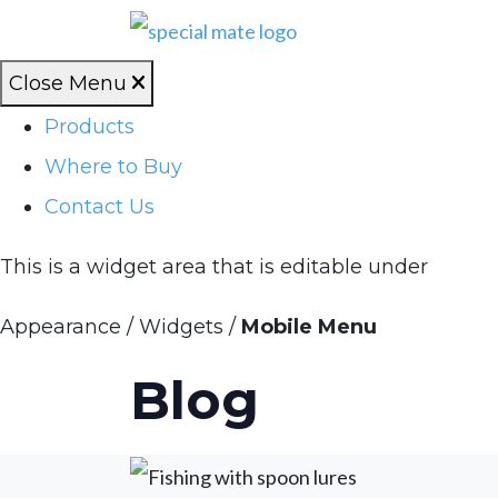
Close Menu
Products
Where to Buy
Contact Us
This is a widget area that is editable under
Appearance / Widgets /
Mobile Menu
Blog