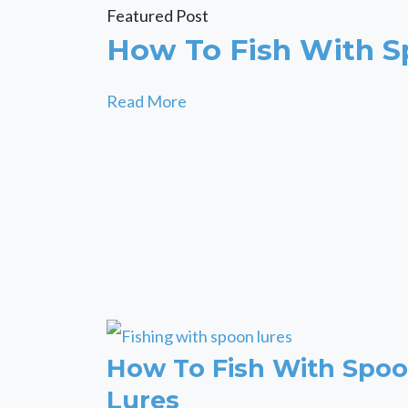
Featured Post
How To Fish With S
Read More
How To Fish With Spo
Lures