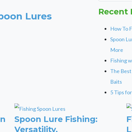
Recent 
poon Lures
How To F
Spoon Lur
More
Fishing w
The Best
Baits
5 Tips fo
on
Spoon Lure Fishing:
F
Versatility,
L