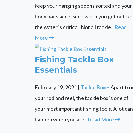
keep your hanging spoons sorted and your
body baits accessible when you get out on
the water is critical. Not all tackle...
Read
More
Fishing Tackle Box
Essentials
February 19, 2021
|
Tackle Boxes
Apart fr
your rod and reel, the tackle box is one of
your most important fishing tools. A lot can
happen when you are...
Read More