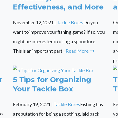
Effectiveness, and More
a
November 12, 2021
|
Tackle Boxes
Do you
Oc
want to improve your fishing game? If so, you
mo
might be interested in using a spoon lure.
en
This is an important part...
Read More
ar
pr
r
5 Tips for Organizing
T
Your Tackle Box
T
February 19, 2021
|
Tackle Boxes
Fishing has
Fe
to
a reputation for being a soothing, laid back
yo