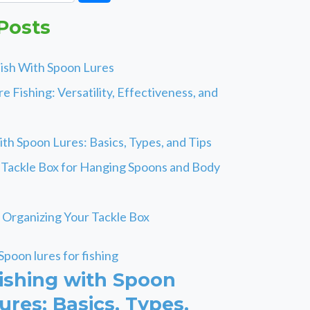
Posts
ish With Spoon Lures
e Fishing: Versatility, Effectiveness, and
ith Spoon Lures: Basics, Types, and Tips
 Tackle Box for Hanging Spoons and Body
r Organizing Your Tackle Box
ishing with Spoon
ures: Basics, Types,