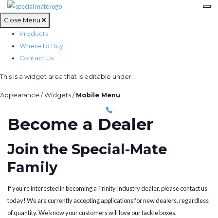
Close Menu
Products
Where to Buy
Contact Us
This is a widget area that is editable under
Appearance / Widgets /
Mobile Menu
Become a Dealer
Join the Special-Mate
Family
If you’re interested in becoming a Trinity Industry dealer, please contact us
today! We are currently accepting applications for new dealers, regardless
of quantity. We know your customers will love our tackle boxes.