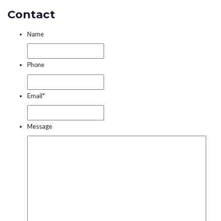
Contact
Name
Phone
Email
*
Message